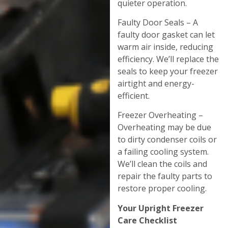
quieter operation.
Faulty Door Seals – A
faulty door gasket can let
warm air inside, reducing
efficiency. We’ll replace the
seals to keep your freezer
airtight and energy-
efficient.
Freezer Overheating –
Overheating may be due
to dirty condenser coils or
a failing cooling system.
We’ll clean the coils and
repair the faulty parts to
restore proper cooling.
Your Upright Freezer
Care Checklist