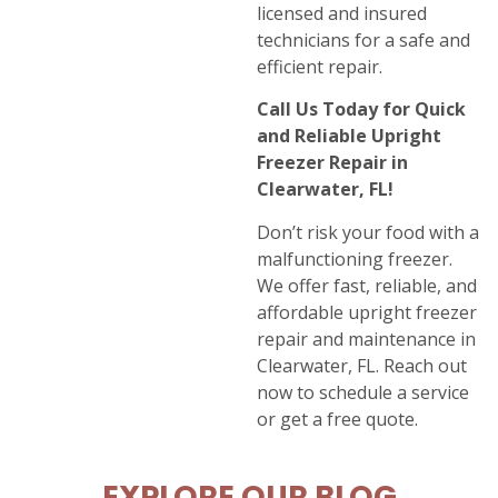
licensed and insured
technicians for a safe and
efficient repair.
Call Us Today for Quick
and Reliable Upright
Freezer Repair in
Clearwater, FL!
Don’t risk your food with a
malfunctioning freezer.
We offer fast, reliable, and
affordable upright freezer
repair and maintenance in
Clearwater, FL. Reach out
now to schedule a service
or get a free quote.
EXPLORE OUR BLOG