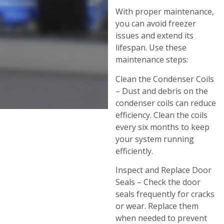
With proper maintenance,
you can avoid freezer
issues and extend its
lifespan. Use these
maintenance steps:
Clean the Condenser Coils
– Dust and debris on the
condenser coils can reduce
efficiency. Clean the coils
every six months to keep
your system running
efficiently.
Inspect and Replace Door
Seals – Check the door
seals frequently for cracks
or wear. Replace them
when needed to prevent