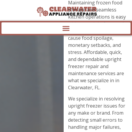
Maintaining frozen food
storage and seamless
kitchen operations is easy
with an upright freezer. A
freezer that fails can
cause food spoilage,
monetary setbacks, and
stress. Affordable, quick,
and dependable upright
freezer repair and
maintenance services are
what we specialize in in
Clearwater, FL.
We specialize in resolving
upright freezer issues for
any make or brand. From
detecting small errors to
handling major failures,