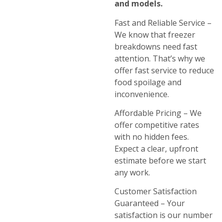
and models.
Fast and Reliable Service –
We know that freezer
breakdowns need fast
attention. That’s why we
offer fast service to reduce
food spoilage and
inconvenience.
Affordable Pricing – We
offer competitive rates
with no hidden fees.
Expect a clear, upfront
estimate before we start
any work.
Customer Satisfaction
Guaranteed – Your
satisfaction is our number