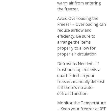
warm air from entering
the freezer.
Avoid Overloading the
Freezer – Overloading can
reduce airflow and
efficiency. Be sure to
arrange the items
properly to allow for
proper air circulation.
Defrost as Needed – If
frost buildup exceeds a
quarter-inch in your
freezer, manually defrost
it if there’s no auto-
defrost function.
Monitor the Temperature
– Keep your freezer at 0°F