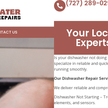
(727) 289-02
Your Loc
TACT US
Expert
Is your dishwasher not doing i
specialize in reliable and qui
running smoothly.
Our Dishwasher Repair Servi
We deliver reliable and compr
Dishwasher Not Starting – Tr
elements, and sensors.