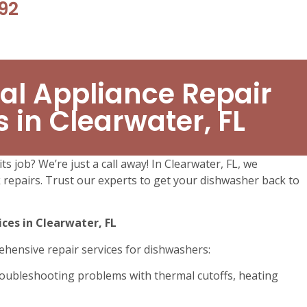
92
al Appliance Repair
s in Clearwater, FL
ts job? We’re just a call away! In Clearwater, FL, we
ck repairs. Trust our experts to get your dishwasher back to
ces in Clearwater, FL
ehensive repair services for dishwashers:
oubleshooting problems with thermal cutoffs, heating