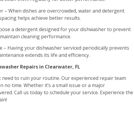
r – When dishes are overcrowded, water and detergent
 spacing helps achieve better results.
oose a detergent designed for your dishwasher to prevent
o maintain cleaning performance.
 – Having your dishwasher serviced periodically prevents
intenance extends its life and efficiency.
hwasher Repairs in Clearwater, FL
 need to ruin your routine. Our experienced repair team
in no time. Whether it’s a small issue or a major
ered. Call us today to schedule your service. Experience the
ain!