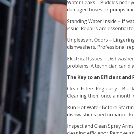
Water Leaks – Puddles near yo
damaged hoses or pumps imme
Standing Water Inside – If wa
issue. Repairs are essential to
Unpleasant Odors – Lingering
dishwashers. Professional rep
Electrical Issues – Dishwasher
problems. A technician can diag
The Key to an Efficient and
Clean Filters Regularly – Bloc
Cleaning them once a month e
Run Hot Water Before Starting
dishwasher’s performance. Run
Inspect and Clean Spray Arms
cleaning efficiency. Remove a