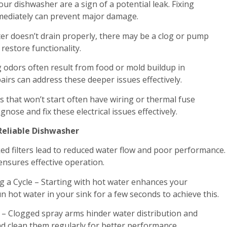
ur dishwasher are a sign of a potential leak. Fixing
diately can prevent major damage.
ter doesn’t drain properly, there may be a clog or pump
 restore functionality.
 odors often result from food or mold buildup in
airs can address these deeper issues effectively.
s that won’t start often have wiring or thermal fuse
nose and fix these electrical issues effectively.
 Reliable Dishwasher
ked filters lead to reduced water flow and poor performance.
nsures effective operation.
 a Cycle – Starting with hot water enhances your
 hot water in your sink for a few seconds to achieve this.
 – Clogged spray arms hinder water distribution and
nd clean them regularly for better performance.