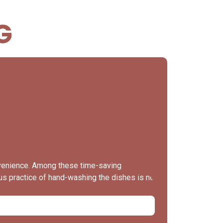
G
When t
nvenience. Among these time-saving
The kitchen 
ous practice of hand-washing the dishes is no
valuable tip