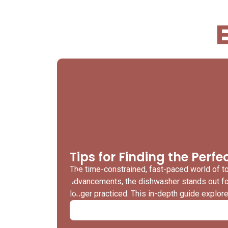
Tips for Finding the Perf
The time-constrained, fast-paced world of 
advancements, the dishwasher stands out for 
longer practiced. This in-depth guide explo