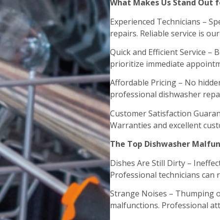
What Makes Us Stand Out fo
Experienced Technicians – Spec
repairs. Reliable service is ou
Quick and Efficient Service –
prioritize immediate appointm
Affordable Pricing – No hidde
professional dishwasher repai
Customer Satisfaction Guaran
Warranties and excellent cust
The Top Dishwasher Malfunc
Dishes Are Still Dirty – Ineff
Professional technicians can 
Strange Noises – Thumping or
malfunctions. Professional att