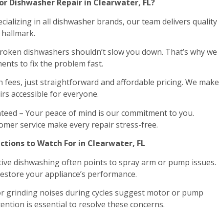
r Dishwasher Repair in Clearwater, FL?
ializing in all dishwasher brands, our team delivers quality
r hallmark.
 Broken dishwashers shouldn’t slow you down. That’s why we
ents to fix the problem fast.
n fees, just straightforward and affordable pricing. We make
rs accessible for everyone.
teed – Your peace of mind is our commitment to you.
omer service make every repair stress-free.
tions to Watch For in Clearwater, FL
ective dishwashing often points to spray arm or pump issues.
restore your appliance’s performance.
 grinding noises during cycles suggest motor or pump
ention is essential to resolve these concerns.