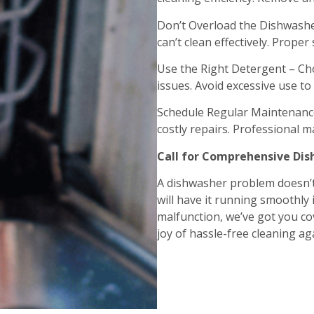
Don’t Overload the Dishwashe
can’t clean effectively. Proper
Use the Right Detergent – Ch
issues. Avoid excessive use t
Schedule Regular Maintenance
costly repairs. Professional ma
Call for Comprehensive Dis
A dishwasher problem doesn’t
will have it running smoothly 
malfunction, we’ve got you cov
joy of hassle-free cleaning ag