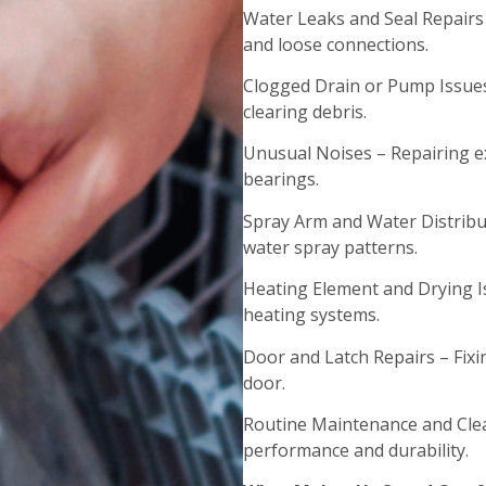
Water Leaks and Seal Repairs
and loose connections.
Clogged Drain or Pump Issues
clearing debris.
Unusual Noises – Repairing ex
bearings.
Spray Arm and Water Distribu
water spray patterns.
Heating Element and Drying I
heating systems.
Door and Latch Repairs – Fix
door.
Routine Maintenance and Clea
performance and durability.