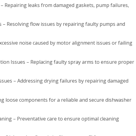
 – Repairing leaks from damaged gaskets, pump failures,
 – Resolving flow issues by repairing faulty pumps and
cessive noise caused by motor alignment issues or failing
tion Issues – Replacing faulty spray arms to ensure proper
ssues – Addressing drying failures by repairing damaged
ing loose components for a reliable and secure dishwasher
ning – Preventative care to ensure optimal cleaning