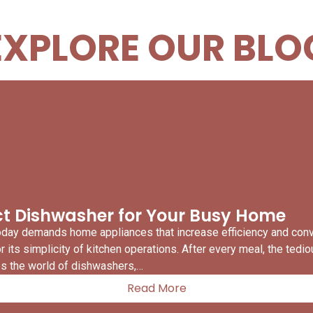
EXPLORE OUR BLO
ect Dishwasher for Your Busy Home
today demands home appliances that increase efficiency and co
its simplicity of kitchen operations. After every meal, the tedi
res the world of dishwashers,…
Read More