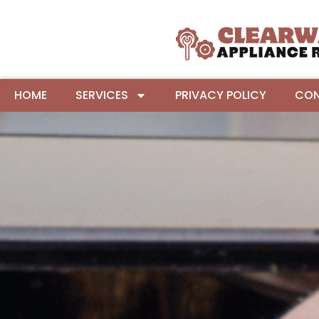
HOME
SERVICES
PRIVACY POLICY
CON